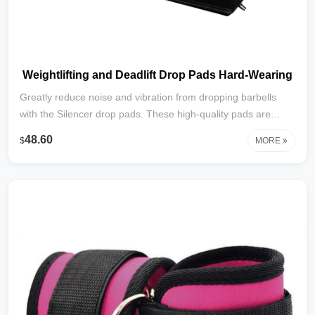
Weightlifting and Deadlift Drop Pads Hard-Wearing
Greatly reduce noise and vibration from dropping barbells
with the Silencer drop pads. These high-quality pads are
thick, high-density foam which absorbs and diffuses the noise
48.60
$
MORE
and vibration associated with heavy barbell drops, which
helps protect the floor from damage. The drop pad is great
for both indoor and outdoor workouts.