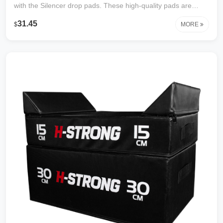
with the Silencer drop pads. These high-quality pads are
thick, high-density foam which absorbs and diffuses the noise
31.45
$
MORE
and vibration associated with heavy barbell drops, which
helps protect the floor from damage. The drop pad is great
for both indoor and outdoor workouts.