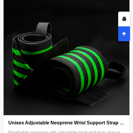
Unisex Adjustable Neoprene Wrist Support Strap for Weight Lifting Gym Exercise-Breathable & Durable_copy
Breathable neoprene with adjustable hook-and-loop closure