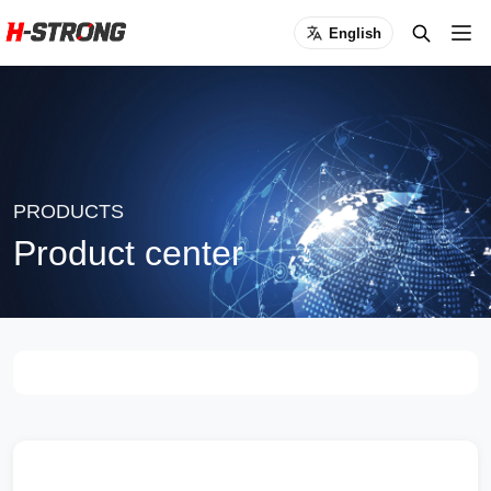
English
PRODUCTS
Product center