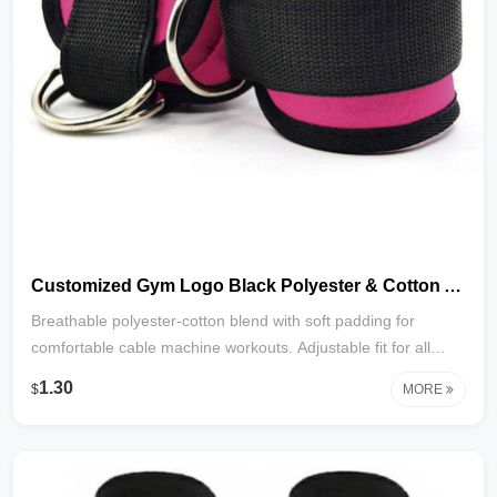
Customized Gym Logo Black Polyester & Cotton Adjustable Comfort Comprehensive Protection Unisex Ankle Straps for Cable Machines
Breathable polyester‑cotton blend with soft padding for
comfortable cable machine workouts. Adjustable fit for all
ankle sizes, unisex design, and customizable with your gym
1.30
$
MORE
logo. Durable, protective, and perfect for branding.