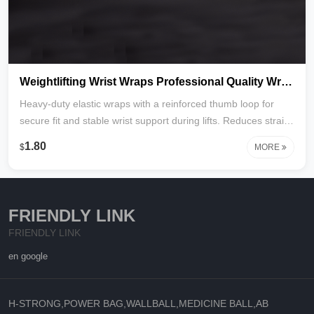
Weightlifting Wrist Wraps Professional Quality Wrist Support with Heavy Duty Thumb Loop
Heavy-duty elastic wraps with a reinforced thumb loop for
secure fit and stable wrist support during lifts. Reduces strain,
improves form, and provides adjustable compression.
1.80
$
MORE
Durable, breathable, and ideal for powerlifting, CrossFit, and
strength training. Factory direct with custom colors and logo
available.
FRIENDLY LINK
FRIENDLY LINK
en google
H-STRONG,POWER BAG,WALLBALL,MEDICINE BALL,AB