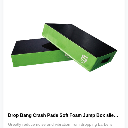
Drop Bang Crash Pads Soft Foam Jump Box silencer drop pads Weightlifting and Deadlift Drop Pads
Greatly reduce noise and vibration from dropping barbells