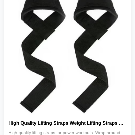
High Quality Lifting Straps Weight Lifting Straps Gym Power Workouts Lifting Wrist Straps_copy
High‑quality lifting straps for power workouts. Wrap around