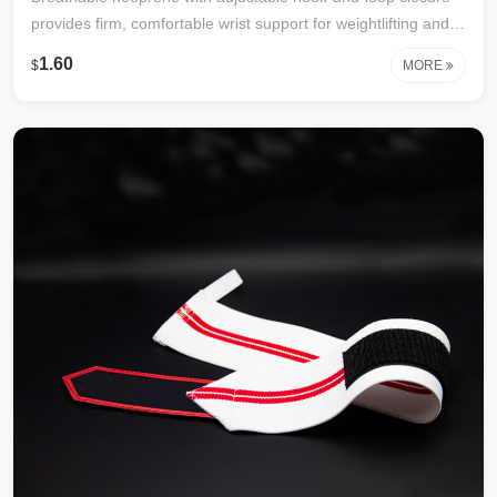
provides firm, comfortable wrist support for weightlifting and
gym workouts. Durable, lightweight, and one size fits most.
1.60
$
MORE
Reduces strain and helps prevent injury. Factory direct with
custom logo available.