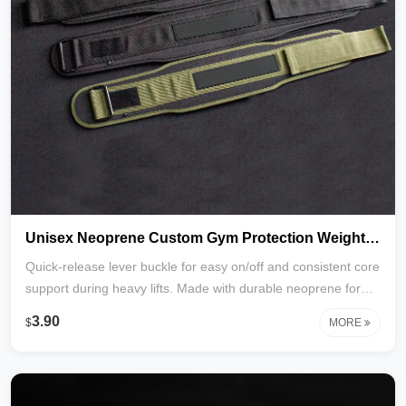
Unisex Neoprene Custom Gym Protection Weight Lifting Lever Belts Powerlifting Lever Belt with Customizable Logo_copy
Quick-release lever buckle for easy on/off and consistent core
support during heavy lifts. Made with durable neoprene for
flexibility, breathability, and all-day comfort. Reinforced
3.90
$
MORE
stitching ensures long-lasting performance. Customizable
logo available for branding. Ideal for powerlifting, squats,
deadlifts, and general strength training. Factory direct with
custom colors and packaging options.