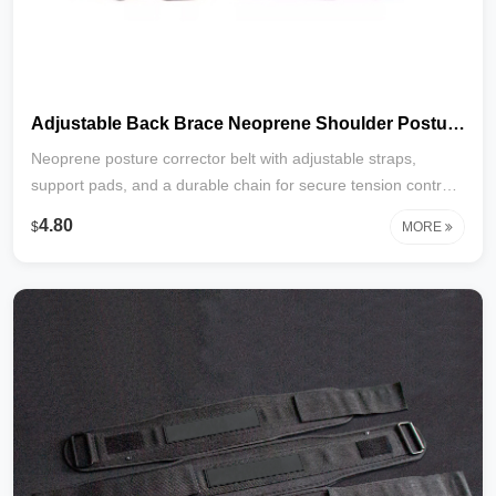
Adjustable Back Brace Neoprene Shoulder Posture Corrector Belt with Pads Free Size Pads Posture Support
Neoprene posture corrector belt with adjustable straps,
support pads, and a durable chain for secure tension control.
Gently aligns shoulders, relieves back strain, and promotes
4.80
$
MORE
better posture. One size fits most. Ideal for daily use and
recovery.