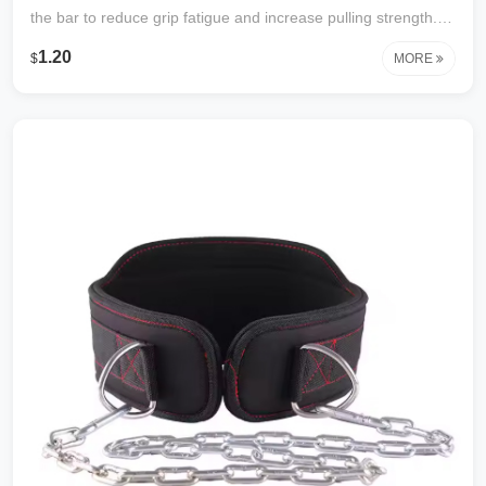
the bar to reduce grip fatigue and increase pulling strength.
Durable webbing with reinforced stitching. Perfect for
1.20
$
MORE
deadlifts, rows, pull‑ups, and shrugs. Comfortable wrist
support, one size fits most.