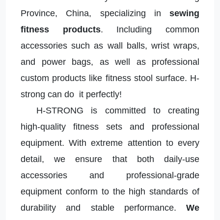
Province, China, specializing in
sewing
fitness products
. I
ncluding common
accessories such as wall balls, wrist wraps,
and power bags, as well as professional
custom products like fitness stool surface. H-
strong can do it perfectly!
H-STRONG is committed to creating
high-quality fitness sets and professional
equipment. With extreme attention to every
detail, we ensure that both daily-use
accessories and professional-grade
equipment conform to the high standards of
durability and stable performance.
We