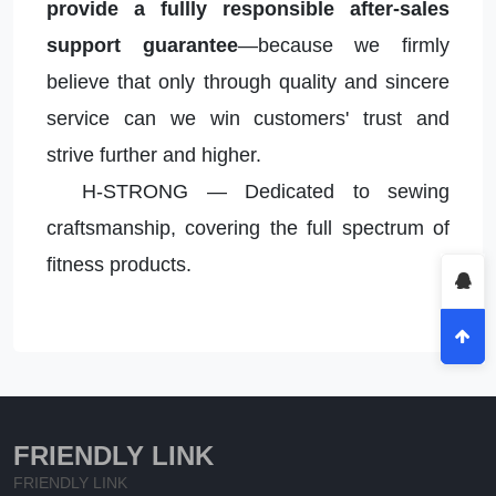
provide a fullly responsible after-sales
support guarantee
—because we firmly
believe that only through quality and sincere
service can we win customers' trust and
strive further and higher.
H-STRONG — Dedicated to sewing
craftsmanship, covering the full spectrum of
fitness products.
FRIENDLY LINK
FRIENDLY LINK