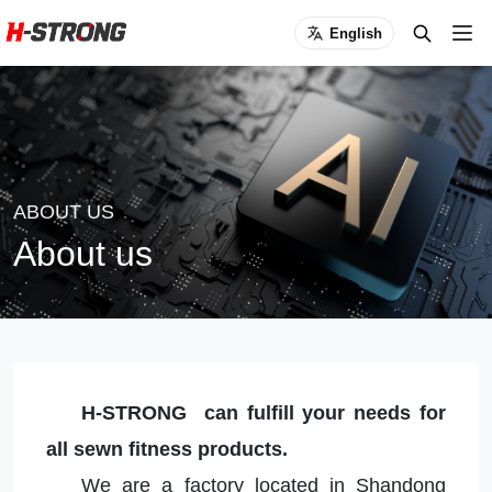
English
ABOUT US
About us
H-STRONG can fulfill your needs for
all sewn fitness products.
We are a factory located in Shandong