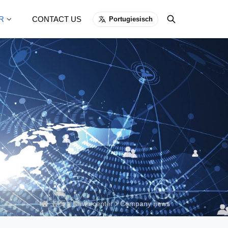
R
CONTACT US
Portugiesisch
首页
News center
Company news