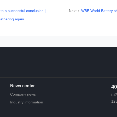
 a successful conclusion |
Next：
WBE World Battery sh
athering again
News center
40
Company news
山东
12
Industry information