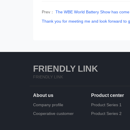
Prev：
The WBE World Battery Show has come to
Thank you for meeting me and look forward to g
FRIENDLY LINK
FRIENDLY LINK
About us
Product center
Company profile
Product Series 1
Cooperative customer
Product Series 2