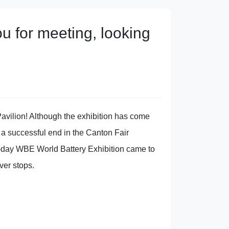
 for meeting, looking
avilion! Although the exhibition has come
 a successful end in the Canton Fair
ee-day WBE World Battery Exhibition came to
ver stops.