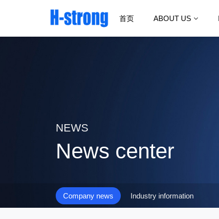
首页
ABOUT US
NEWS
News center
Company news
Industry information