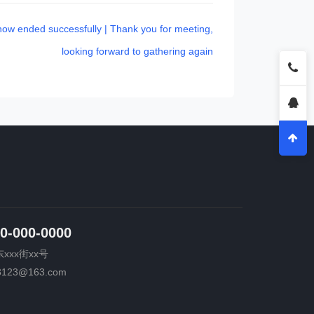
ow ended successfully | Thank you for meeting,
looking forward to gathering again
0-000-0000
xxx街xx号
3123@163.com