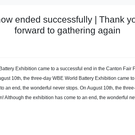
w ended successfully | Thank you
forward to gathering again
ttery Exhibition came to a successful end in the Canton Fair P
ugust 10th, the three-day WBE World Battery Exhibition came to
 to an end, the wonderful never stops. On August 10th, the thr
n! Although the exhibition has come to an end, the wonderful ne