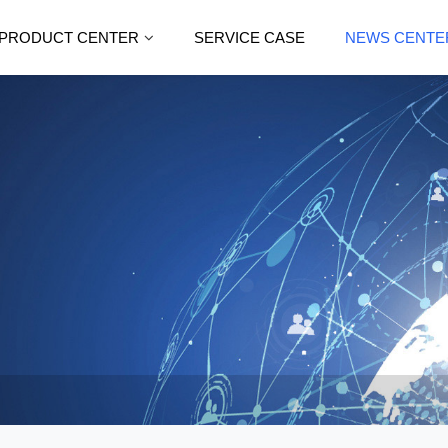
PRODUCT CENTER
SERVICE CASE
NEWS CENTE