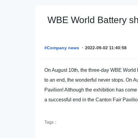
WBE World Battery sho
#Company news
·
2022-09-02 11:40:58
On August 10th, the three-day WBE World Ba
to an end, the wonderful never stops. On A
Pavilion! Although the exhibition has come
a successful end in the Canton Fair Pavilio
Tags：