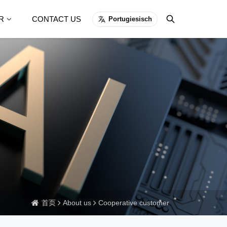
R
CONTACT US
Portugiesisch
首页
About us
Cooperative customer