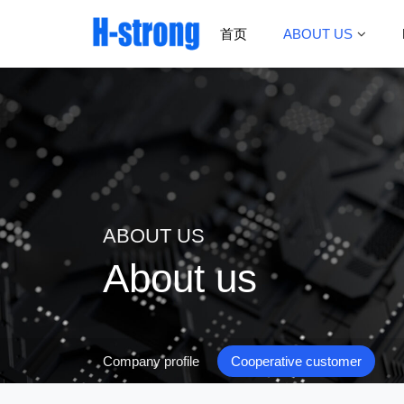
首页
ABOUT US
ABOUT US
About us
Company profile
Cooperative customer