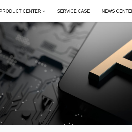
PRODUCT CENTER
SERVICE CASE
NEWS CENTE